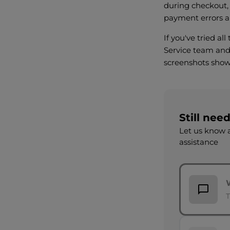
during checkout,
payment errors a
If you've tried al
Service team and 
screenshots show
Still nee
Let us know a
assistance
T