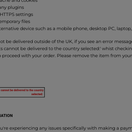
cache and cookies
any plugins
HTTPS settings
emporary files
ternative device such as a mobile phone, desktop PC, laptop, 
 be delivered outside of the UK, if you see an error messag
s cannot be delivered to the country selected:' whist checki
to proceed with your order. Please remove the item from you
you're experiencing any issues specifically with making a pay