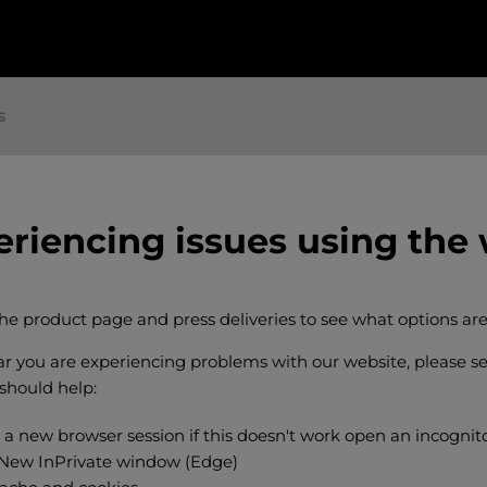
s
eriencing issues using the
the product page and press deliveries to see what options are
ear you are experiencing problems with our website, please s
 should help:
 a new browser session if this doesn't work open an incogni
 New InPrivate window (Edge)