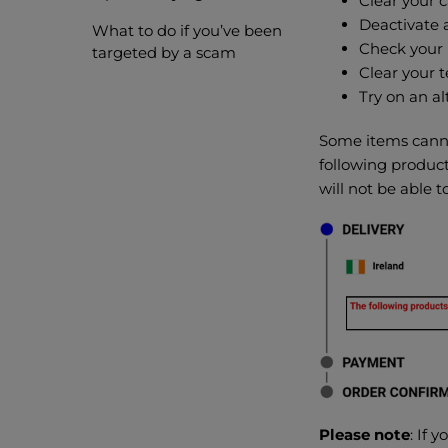
Clear your 
Deactivate 
What to do if you’ve been
Check your 
targeted by a scam
Clear your t
Try on an al
Some items cannot
following product
will not be able 
Please note
: If 