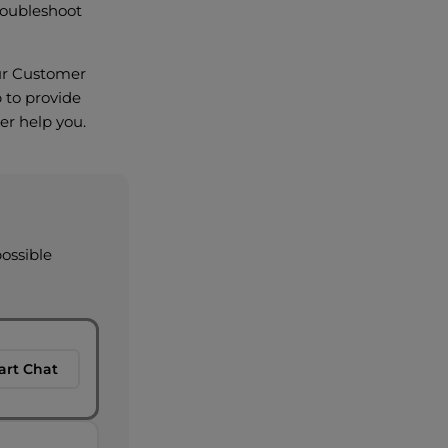
roubleshoot
 our Customer
 to provide
er help you.
possible
art Chat