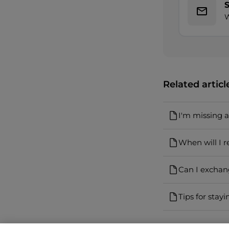
W
Related articl
I'm missing 
When will I r
Can I exchan
Tips for stayi