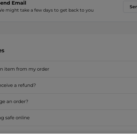
Send Email
Se
e might take a few days to get back to you
es
an item from my order
eceive a refund?
ge an order?
ng safe online