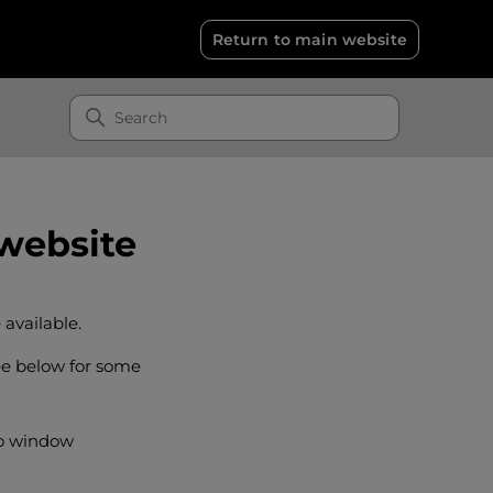
Return to main website
 website
 available.
ee below for some
to window