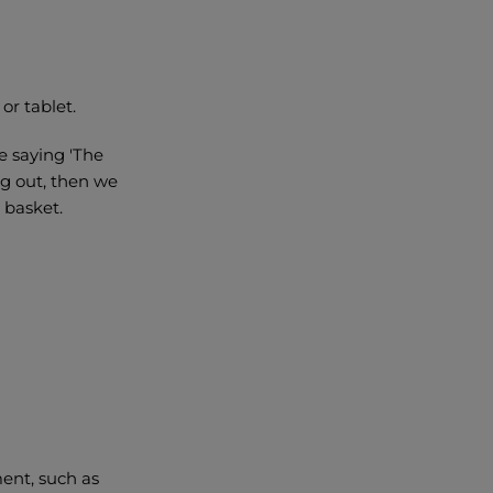
or tablet.
e saying 'The
ng out, then we
r basket.
ment, such as