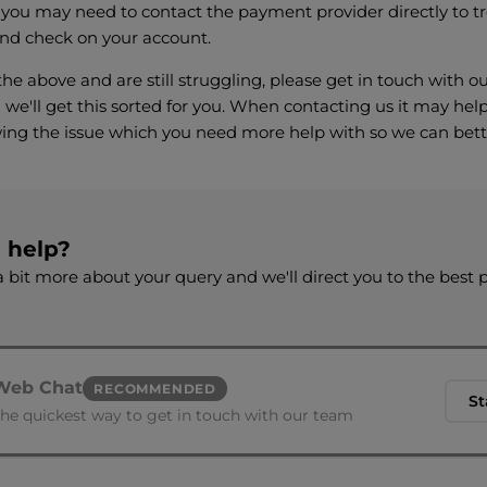
 you may need to contact the payment provider directly to t
nd check on your account.
l the above and are still struggling, please get in touch with
we'll get this sorted for you. When contacting us it may help
ing the issue which you need more help with so we can bett
d help?
 bit more about your query and we'll direct you to the best 
Web Chat
RECOMMENDED
St
he quickest way to get in touch with our team