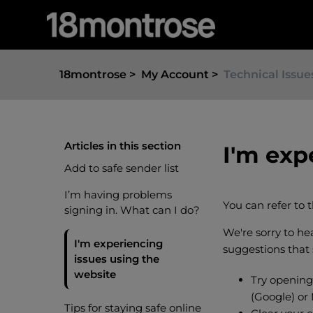
18montrose
My Account
Technical Issue
Articles in this section
I'm exp
Add to safe sender list
I’m having problems
You can refer to 
signing in. What can I do?
We're sorry to h
I'm experiencing
suggestions that
issues using the
website
Try opening
(Google) or
Tips for staying safe online